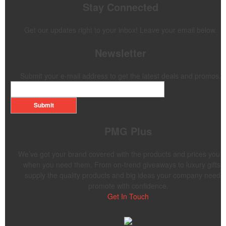
Stay Connected
Get our updates right to your inbox! Leave your email below.
Newsletter
Submit your e-mail address to get the latest deals and promos.
Submit
PMG Plus
We’ve got your brand covered with the products and prices you 
when you need them. From on-trend giveaways to luxury gifts,
supply the quality products and big ideas your company needs 
promote with confidence.
Get In Touch