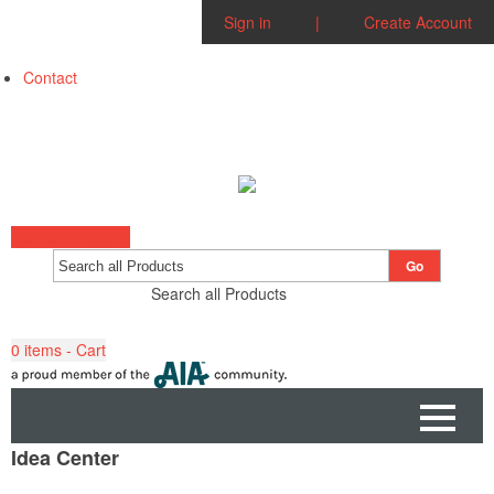
Sign in
|
Create Account
Contact
Start a Project
Go
Search all Products
0
items - Cart
Idea Center