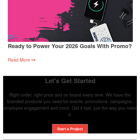
Ready to Power Your 2026 Goals With Promo?
Read More
Let's Get Started
Right order, right price and on brand every time. We have the
branded products you need for events, promotions, campaigns,
employee engagement and more. Get it fast, just the way you need
it.
Start a Project