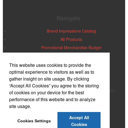
Navigate
Brand Impressions Catalog
All Products
Promotional Merchandise Budget
Office Location
This website uses cookies to provide the
optimal experience to visitors as well as to
gather insight on site usage. By clicking
PMG PLUS/AIA
Dean York
“Accept All Cookies” you agree to the storing
824 Roosevelt Trail, Suite 261
Windham, ME 04062
of cookies on your device for the best
Phone:
(800) 489-0910
performance of this website and to analyze
E-mail:
support@pmgplus.com
site usage.
Contact Us
Accept All
Cookies Settings
©
2026
, All Rights Reserved.
Cookies