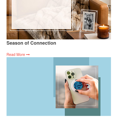
Season of Connection
Read More