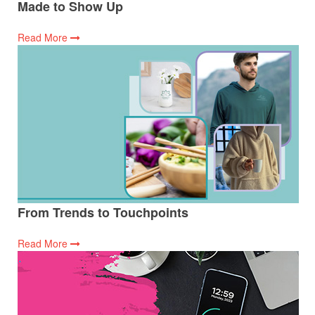
Made to Show Up
Read More
From Trends to Touchpoints
Read More