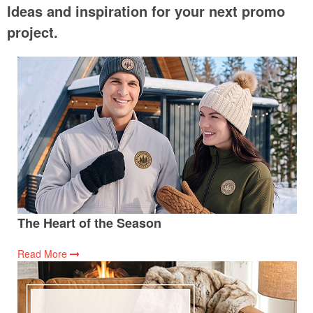
Ideas and inspiration for your next promo
project.
The Heart of the Season
Read More